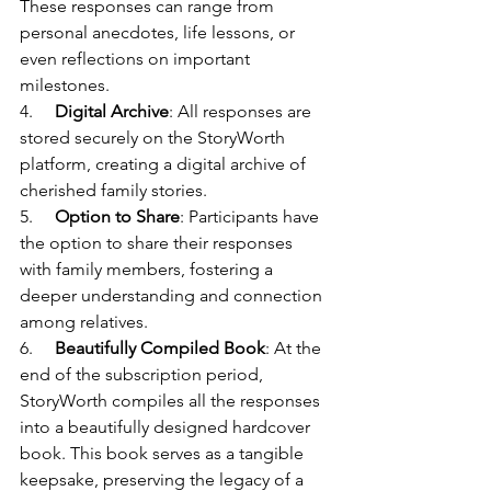
These responses can range from 
personal anecdotes, life lessons, or 
even reflections on important 
milestones.
4.     
Digital Archive
: All responses are 
stored securely on the StoryWorth 
platform, creating a digital archive of 
cherished family stories.
5.     
Option to Share
: Participants have 
the option to share their responses 
with family members, fostering a 
deeper understanding and connection 
among relatives.
6.     
Beautifully Compiled Book
: At the 
end of the subscription period, 
StoryWorth compiles all the responses 
into a beautifully designed hardcover 
book. This book serves as a tangible 
keepsake, preserving the legacy of a 