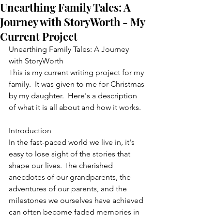
Unearthing Family Tales: A
Journey with StoryWorth - My
Current Project
Unearthing Family Tales: A Journey 
with StoryWorth
This is my current writing project for my 
family.  It was given to me for Christmas 
by my daughter.  Here's a description 
of what it is all about and how it works.
Introduction
In the fast-paced world we live in, it's 
easy to lose sight of the stories that 
shape our lives. The cherished 
anecdotes of our grandparents, the 
adventures of our parents, and the 
milestones we ourselves have achieved 
can often become faded memories in 