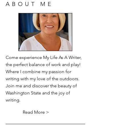
ABOUT ME
Come experience My Life As A Writer,
the perfect balance of work and play!
Where I combine my passion for
writing with my love of the outdoors.
Join me and discover the beauty of
Washington State and the joy of
writing.
Read More >