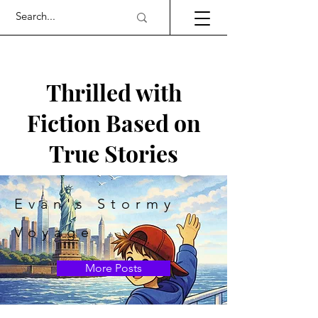
Thrilled with
Fiction Based on
True Stories
Evan's Stormy
Voyage
More Posts