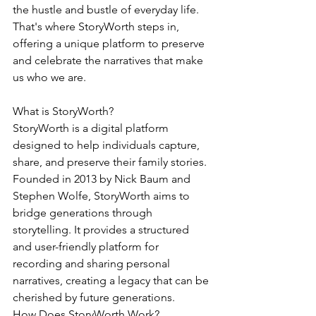
the hustle and bustle of everyday life. 
That's where StoryWorth steps in, 
offering a unique platform to preserve 
and celebrate the narratives that make 
us who we are.
What is StoryWorth?
StoryWorth is a digital platform 
designed to help individuals capture, 
share, and preserve their family stories. 
Founded in 2013 by Nick Baum and 
Stephen Wolfe, StoryWorth aims to 
bridge generations through 
storytelling. It provides a structured 
and user-friendly platform for 
recording and sharing personal 
narratives, creating a legacy that can be 
cherished by future generations.
How Does StoryWorth Work?