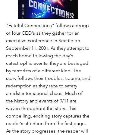
"Fateful Connections" follows a group
of four CEO's as they gather for an
executive conference in Seattle on
September 11, 2001. As they attempt to
reach home following the day's
catastrophic events, they are besieged
by terrorists of a different kind. The
story follows their troubles, trauma, and
redemption as they race to safety
amidst international chaos. Much of
the history and events of 9/11 are
woven throughout the story. This
compelling, exciting story captures the
reader's attention from the first page.
As the story progresses, the reader will