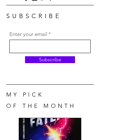
SUBSCRIBE
Enter your email
Subscribe
MY PICK
OF THE MONTH