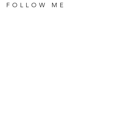
FOLLOW ME