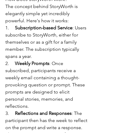
The concept behind StoryWorth is 
elegantly simple yet incredibly 
powerful. Here's how it works:
1.     
Subscription-based Service
: Users 
subscribe to StoryWorth, either for 
themselves or as a gift for a family 
member. The subscription typically 
spans a year.
2.     
Weekly Prompts
: Once 
subscribed, participants receive a 
weekly email containing a thought-
provoking question or prompt. These 
prompts are designed to elicit 
personal stories, memories, and 
reflections.
3.     
Reflections and Responses
: The 
participant then has the week to reflect 
on the prompt and write a response. 