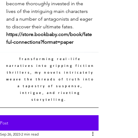
become thoroughly invested in the
lives of the intriguing main characters
and a number of antagonists and eager
to discover their ultimate fates.
https://store.bookbaby.com/book/fate
ful-connections?format=paper
Transforming real-life
narratives into gripping fiction
thrillers, my novels intricately
weave the threads of truth into
a tapestry of suspense,
intrigue, and riveting
storytelling.
Post
Sep 26, 2023
2 min read