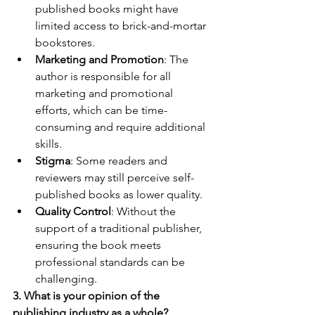
published books might have 
limited access to brick-and-mortar 
bookstores.
Marketing and Promotion
: The 
author is responsible for all 
marketing and promotional 
efforts, which can be time-
consuming and require additional 
skills.
Stigma
: Some readers and 
reviewers may still perceive self-
published books as lower quality.
Quality Control
: Without the 
support of a traditional publisher, 
ensuring the book meets 
professional standards can be 
challenging.
3. What is your opinion of the 
publishing industry as a whole?