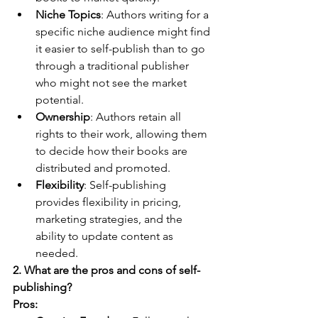
Niche Topics
: Authors writing for a 
specific niche audience might find 
it easier to self-publish than to go 
through a traditional publisher 
who might not see the market 
potential.
Ownership
: Authors retain all 
rights to their work, allowing them 
to decide how their books are 
distributed and promoted.
Flexibility
: Self-publishing 
provides flexibility in pricing, 
marketing strategies, and the 
ability to update content as 
needed.
2. What are the pros and cons of self-
publishing?
Pros: