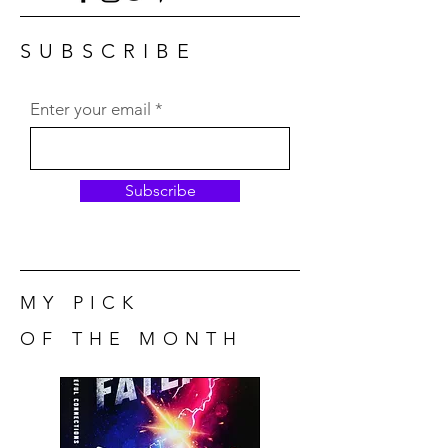
SUBSCRIBE
Enter your email
Subscribe
MY PICK
OF THE MONTH