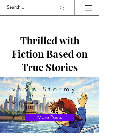
Thrilled with
Fiction Based on
True Stories
Evan's Stormy
Voyage
More Posts