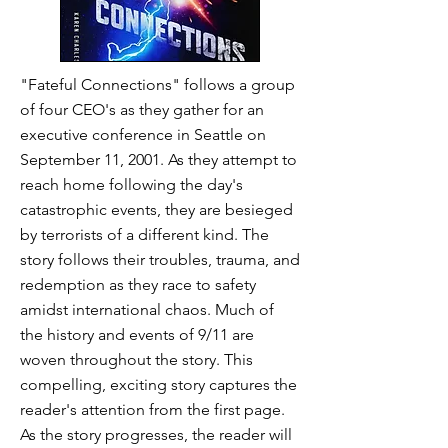
"Fateful Connections" follows a group
of four CEO's as they gather for an
executive conference in Seattle on
September 11, 2001. As they attempt to
reach home following the day's
catastrophic events, they are besieged
by terrorists of a different kind. The
story follows their troubles, trauma, and
redemption as they race to safety
amidst international chaos. Much of
the history and events of 9/11 are
woven throughout the story. This
compelling, exciting story captures the
reader's attention from the first page.
As the story progresses, the reader will