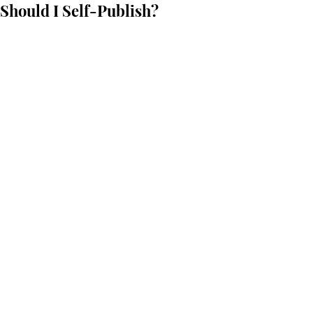
Should I Self-Publish?