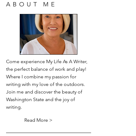
ABOUT ME
Come experience My Life As A Writer,
the perfect balance of work and play!
Where I combine my passion for
writing with my love of the outdoors.
Join me and discover the beauty of
Washington State and the joy of
writing.
Read More >