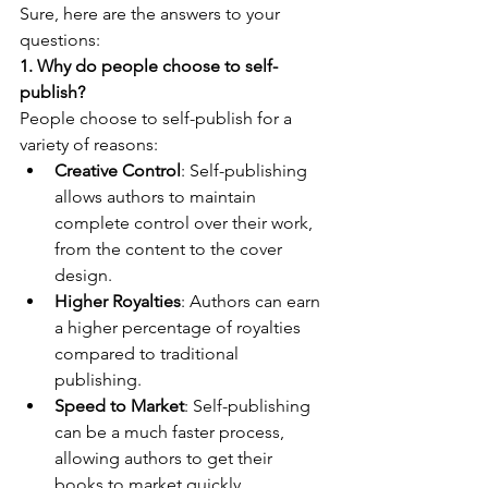
Sure, here are the answers to your 
questions:
1. Why do people choose to self-
publish?
People choose to self-publish for a 
variety of reasons:
Creative Control
: Self-publishing 
allows authors to maintain 
complete control over their work, 
from the content to the cover 
design.
Higher Royalties
: Authors can earn 
a higher percentage of royalties 
compared to traditional 
publishing.
Speed to Market
: Self-publishing 
can be a much faster process, 
allowing authors to get their 
books to market quickly.