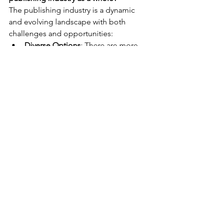
The publishing industry is a dynamic 
and evolving landscape with both 
challenges and opportunities:
Diverse Options
: There are more 
pathways to publication than ever 
before, allowing authors to 
choose what works best for them, 
whether that's traditional 
publishing, self-publishing, or 
hybrid models.
Innovation
: Digital technology has 
transformed the industry, making it 
easier for authors to reach global 
audiences and for readers to 
access a wide variety of content.
Challenges
: The industry faces 
challenges such as market 
saturation, the rise of self-