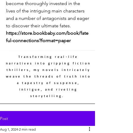
become thoroughly invested in the
lives of the intriguing main characters
and a number of antagonists and eager
to discover their ultimate fates.
https://store.bookbaby.com/book/fate
ful-connections?format=paper
Transforming real-life
narratives into gripping fiction
thrillers, my novels intricately
weave the threads of truth into
a tapestry of suspense,
intrigue, and riveting
storytelling.
Post
Aug 1, 2024
2 min read