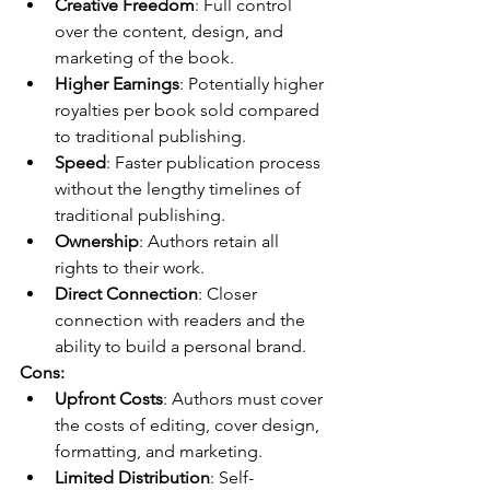
Creative Freedom
: Full control 
over the content, design, and 
marketing of the book.
Higher Earnings
: Potentially higher 
royalties per book sold compared 
to traditional publishing.
Speed
: Faster publication process 
without the lengthy timelines of 
traditional publishing.
Ownership
: Authors retain all 
rights to their work.
Direct Connection
: Closer 
connection with readers and the 
ability to build a personal brand.
Cons:
Upfront Costs
: Authors must cover 
the costs of editing, cover design, 
formatting, and marketing.
Limited Distribution
: Self-