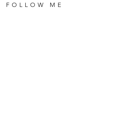
FOLLOW ME