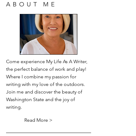
ABOUT ME
Come experience My Life As A Writer,
the perfect balance of work and play!
Where I combine my passion for
writing with my love of the outdoors.
Join me and discover the beauty of
Washington State and the joy of
writing.
Read More >