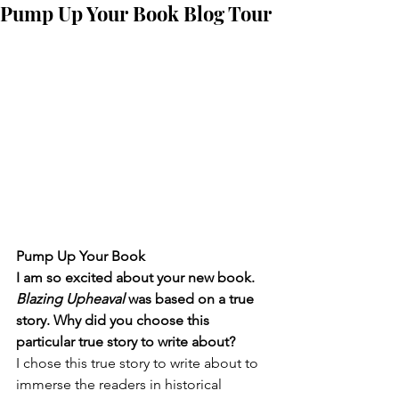
Pump Up Your Book Blog Tour
Pump Up Your Book
I am so excited about your new book. 
Blazing Upheaval
 was based on a true 
story. Why did you choose this 
particular true story to write about?
I chose this true story to write about to 
immerse the readers in historical 