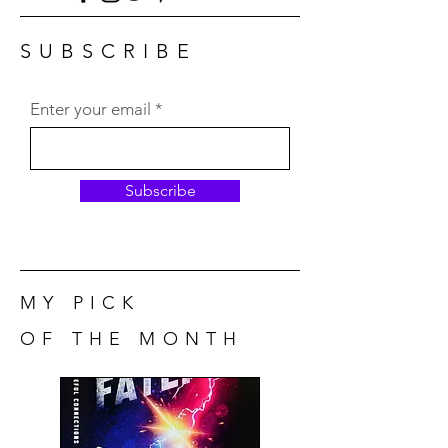
SUBSCRIBE
Enter your email
Subscribe
MY PICK
OF THE MONTH