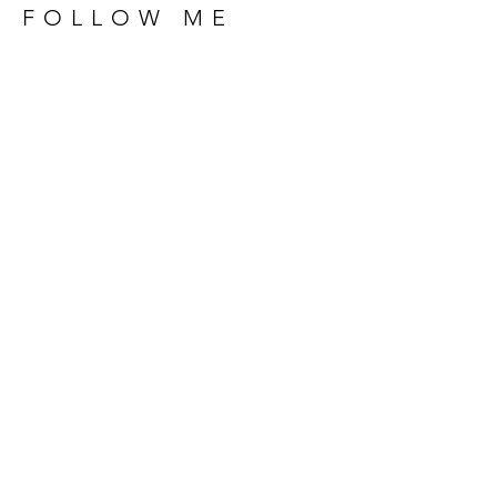
FOLLOW ME