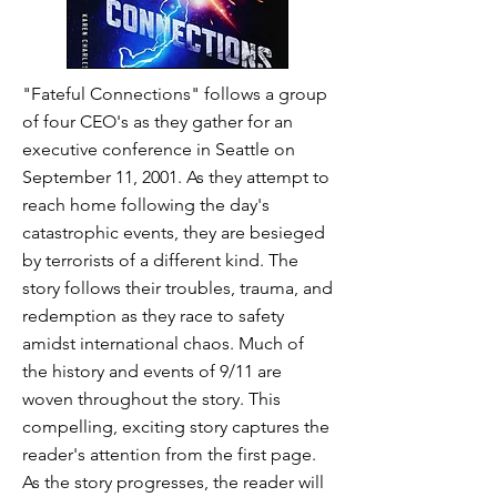
"Fateful Connections" follows a group
of four CEO's as they gather for an
executive conference in Seattle on
September 11, 2001. As they attempt to
reach home following the day's
catastrophic events, they are besieged
by terrorists of a different kind. The
story follows their troubles, trauma, and
redemption as they race to safety
amidst international chaos. Much of
the history and events of 9/11 are
woven throughout the story. This
compelling, exciting story captures the
reader's attention from the first page.
As the story progresses, the reader will