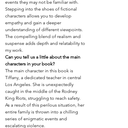
events they may not be familiar with. 
Stepping into the shoes of fictional 
characters allows you to develop 
empathy and gain a deeper 
understanding of different viewpoints. 
The compelling blend of realism and 
suspense adds depth and relatability to 
my work.
Can you tell us a little about the main 
characters in your book?
The main character in this book is 
Tiffany, a dedicated teacher in central 
Los Angeles. She is unexpectedly 
caught in the middle of the Rodney 
King Riots, struggling to reach safety. 
As a result of this perilous situation, her 
entire family is thrown into a chilling 
series of enigmatic events and 
escalating violence.