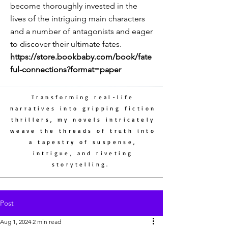
become thoroughly invested in the
lives of the intriguing main characters
and a number of antagonists and eager
to discover their ultimate fates.
https://store.bookbaby.com/book/fate
ful-connections?format=paper
Transforming real-life
narratives into gripping fiction
thrillers, my novels intricately
weave the threads of truth into
a tapestry of suspense,
intrigue, and riveting
storytelling.
Post
Aug 1, 2024
2 min read