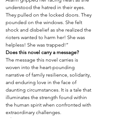
understood the hatred in their eyes. 
They pulled on the locked doors. They 
pounded on the windows. She felt 
shock and disbelief as she realized the 
rioters wanted to harm her! She was 
helpless! She was trapped!”
Does this novel carry a message?
The message this novel carries is 
woven into the heart-pounding 
narrative of family resilience, solidarity, 
and enduring love in the face of 
daunting circumstances. It is a tale that 
illuminates the strength found within 
the human spirit when confronted with 
extraordinary challenges.
What’s your next project?
My next project is another thriller 
developed around a true story of a 