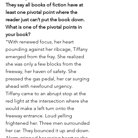
They say all books of fiction have at 
least one pivotal point where the 
reader just can’t put the book down. 
What is one of the pivotal points in 
your book?
“With renewed focus, her heart 
pounding against her ribcage, Tiffany 
emerged from the fray. She realized 
she was only a few blocks from the 
freeway, her haven of safety. She 
pressed the gas pedal, her car surging 
ahead with newfound urgency.
Tiffany came to an abrupt stop at the 
red light at the intersection where she 
would make a left turn onto the 
freeway entrance. Loud yelling 
frightened her. Three men surrounded 
her car. They bounced it up and down. 
Alarm gripped her racing heart as she 