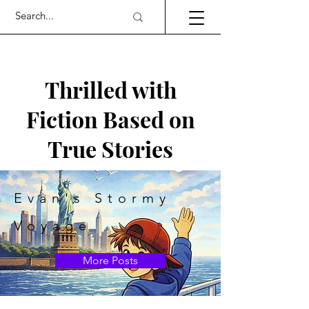
Thrilled with
Fiction Based on
True Stories
Evan's Stormy
Voyage
More Posts