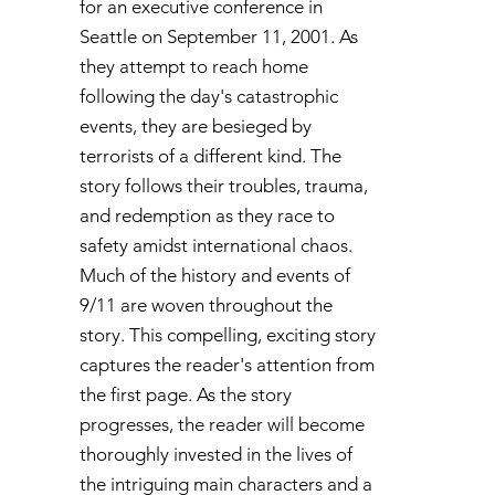
for an executive conference in
Seattle on September 11, 2001. As
they attempt to reach home
following the day's catastrophic
events, they are besieged by
terrorists of a different kind. The
story follows their troubles, trauma,
and redemption as they race to
safety amidst international chaos.
Much of the history and events of
9/11 are woven throughout the
story. This compelling, exciting story
captures the reader's attention from
the first page. As the story
progresses, the reader will become
thoroughly invested in the lives of
the intriguing main characters and a