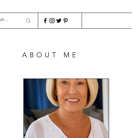
ABOUT ME