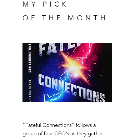
MY PICK
OF THE MONTH
"Fateful Connections" follows a
group of four CEO's as they gather