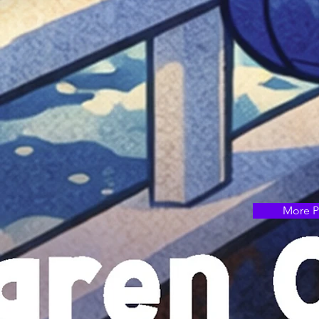
More P