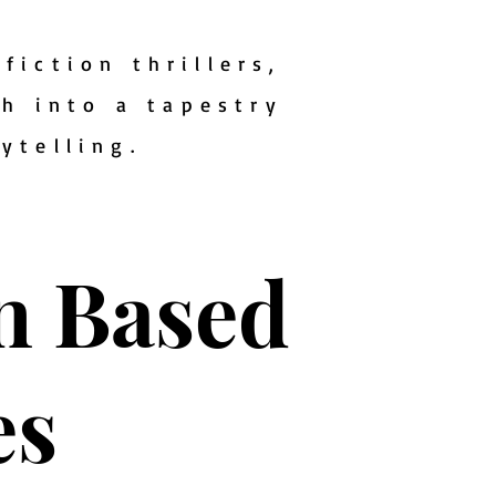
fiction thrillers,
th into a tapestry
rytelling.
on Based
es