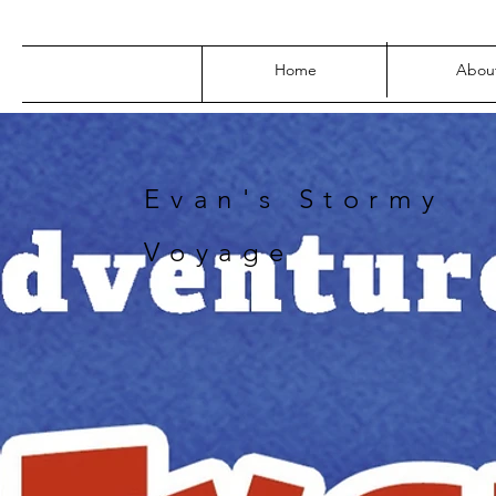
Home
Abou
Evan's Stormy
Voyage