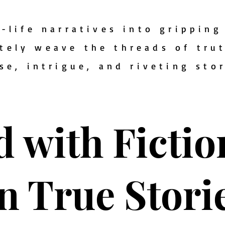
-life narratives into gripping 
tely weave the threads of tru
se, intrigue, and riveting sto
d with Ficti
n True Stori