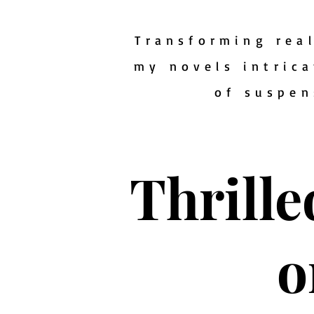
Transforming real
my novels intrica
of suspen
Thrille
o