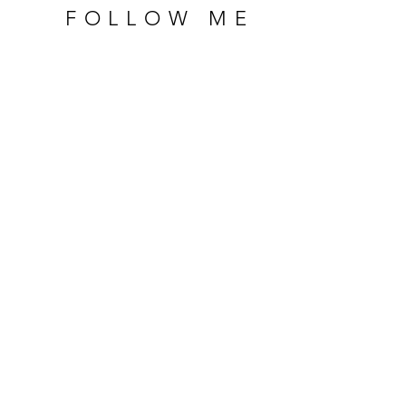
FOLLOW ME