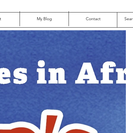
t
My Blog
Contact