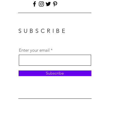
SUBSCRIBE
Enter your email
Subscribe