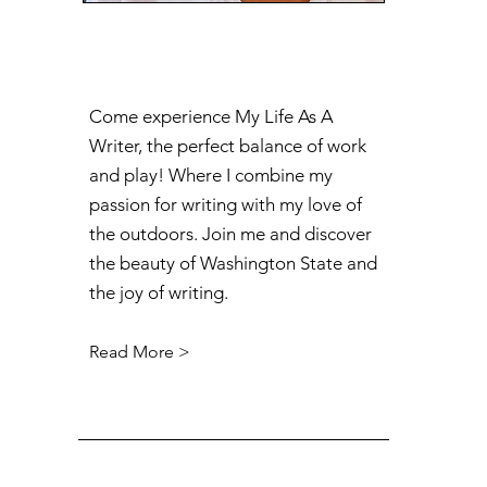
Come experience My Life As A
Writer, the perfect balance of work
and play! Where I combine my
passion for writing with my love of
the outdoors. Join me and discover
the beauty of Washington State and
the joy of writing.
Read More >