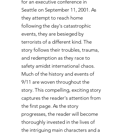
for an executive conference in
Seattle on September 11, 2001. As
they attempt to reach home
following the day's catastrophic
events, they are besieged by
terrorists of a different kind. The
story follows their troubles, trauma,
and redemption as they race to
safety amidst international chaos.
Much of the history and events of
9/11 are woven throughout the
story. This compelling, exciting story
captures the reader's attention from
the first page. As the story
progresses, the reader will become
thoroughly invested in the lives of
the intriguing main characters and a