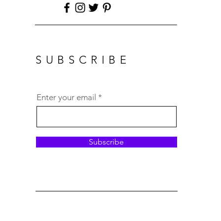
SUBSCRIBE
Enter your email
Subscribe