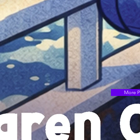
More P