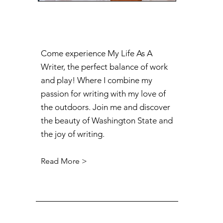
Come experience My Life As A
Writer, the perfect balance of work
and play! Where I combine my
passion for writing with my love of
the outdoors. Join me and discover
the beauty of Washington State and
the joy of writing.
Read More >