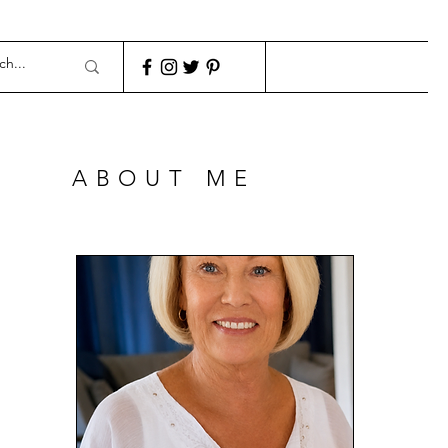
ABOUT ME