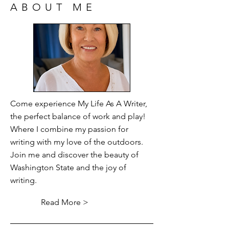
ABOUT ME
Come experience My Life As A Writer,
the perfect balance of work and play!
Where I combine my passion for
writing with my love of the outdoors.
Join me and discover the beauty of
Washington State and the joy of
writing.
Read More >