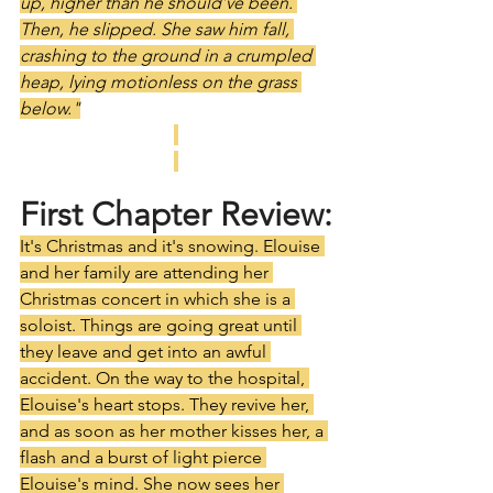
up, higher than he should’ve been. 
Then, he slipped. She saw him fall, 
crashing to the ground in a crumpled 
heap, lying motionless on the grass 
below."
First Chapter Review:
It's Christmas and it's snowing. Elouise 
and her family are attending her 
Christmas concert in which she is a 
soloist. Things are going great until 
they leave and get into an awful 
accident. On the way to the hospital, 
Elouise's heart stops. They revive her, 
and as soon as her mother kisses her, a 
flash and a burst of light pierce 
Elouise's mind. She now sees her 