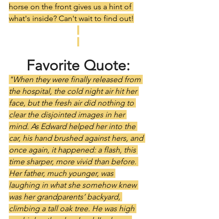
horse on the front gives us a hint of 
what's inside? Can't wait to find out!
Favorite Quote:
"When they were finally released from 
the hospital, the cold night air hit her 
face, but the fresh air did nothing to 
clear the disjointed images in her 
mind. As Edward helped her into the 
car, his hand brushed against hers, and 
once again, it happened: a flash, this 
time sharper, more vivid than before. 
Her father, much younger, was 
laughing in what she somehow knew 
was her grandparents’ backyard, 
climbing a tall oak tree. He was high 