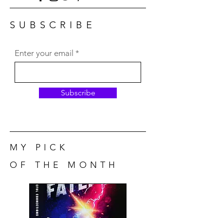
SUBSCRIBE
Enter your email
Subscribe
MY PICK
OF THE MONTH