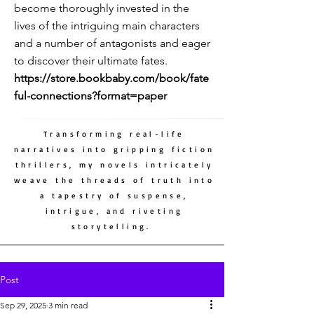
become thoroughly invested in the
lives of the intriguing main characters
and a number of antagonists and eager
to discover their ultimate fates.
https://store.bookbaby.com/book/fate
ful-connections?format=paper
Transforming real-life
narratives into gripping fiction
thrillers, my novels intricately
weave the threads of truth into
a tapestry of suspense,
intrigue, and riveting
storytelling.
Post
Sep 29, 2025
3 min read