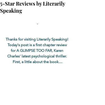
5-Star Reviews by Literarily
Speaking
Thanks for visiting Literarily Speaking! 
Today's post is a first chapter review 
for A GLIMPSE TOO FAR, Karen 
Charles' latest psychological thriller. 
First, a little about the book....