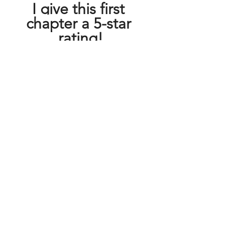
I give this first 
chapter a 5-star 
rating!
About the Author