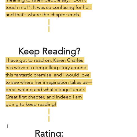
touch me!". It was so confusing for her, 
and that's where the chapter ends. 
Keep Reading?
I have got to read on. Karen Charles 
has woven a compelling story around 
this fantastic premise, and I would love 
to see where her imagination takes us—
great writing and what a page-turner. 
Great first chapter, and indeed I am 
going to keep reading!
 I
Rating: