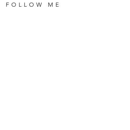
FOLLOW ME