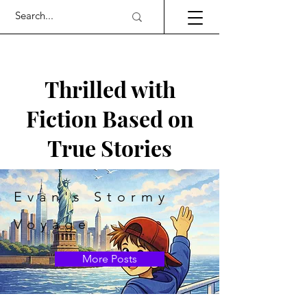
Thrilled with
Fiction Based on
True Stories
Evan's Stormy
Voyage
More Posts