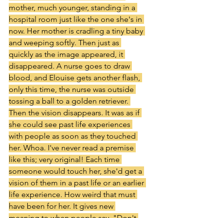
mother, much younger, standing in a 
hospital room just like the one she's in 
now. Her mother is cradling a tiny baby 
and weeping softly. Then just as 
quickly as the image appeared, it 
disappeared. A nurse goes to draw 
blood, and Elouise gets another flash, 
only this time, the nurse was outside 
tossing a ball to a golden retriever. 
Then the vision disappears. It was as if 
she could see past life experiences 
with people as soon as they touched 
her. Whoa. I've never read a premise 
like this; very original! Each time 
someone would touch her, she'd get a 
vision of them in a past life or an earlier 
life experience. How weird that must 
have been for her. It gives new 
meaning to when people say, "Don't 