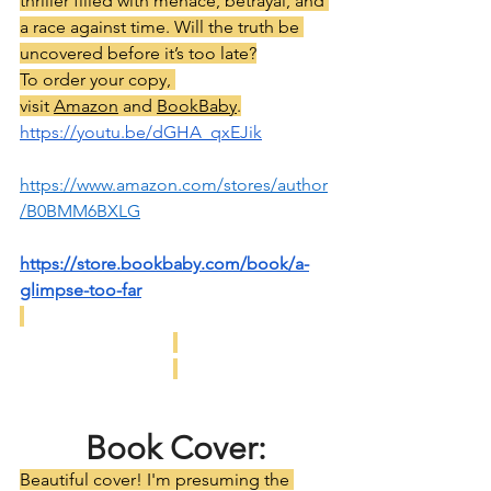
thriller filled with menace, betrayal, and 
a race against time. Will the truth be 
uncovered before it’s too late?
To order your copy, 
visit 
Amazon
 and 
BookBaby
.
https://youtu.be/dGHA_qxEJik
https://www.amazon.com/stores/author
/B0BMM6BXLG
https://store.bookbaby.com/book/a-
glimpse-too-far
Book Cover:
Beautiful cover! I'm presuming the 