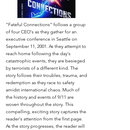
"Fateful Connections" follows a group
of four CEO's as they gather for an
executive conference in Seattle on
September 11, 2001. As they attempt to
reach home following the day's
catastrophic events, they are besieged
by terrorists of a different kind. The
story follows their troubles, trauma, and
redemption as they race to safety
amidst international chaos. Much of
the history and events of 9/11 are
woven throughout the story. This
compelling, exciting story captures the
reader's attention from the first page.
As the story progresses, the reader will