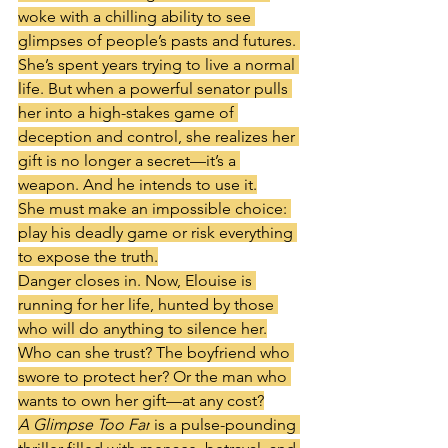
woke with a chilling ability to see 
glimpses of people’s pasts and futures. 
She’s spent years trying to live a normal 
life. But when a powerful senator pulls 
her into a high-stakes game of 
deception and control, she realizes her 
gift is no longer a secret—it’s a 
weapon. And he intends to use it.
She must make an impossible choice: 
play his deadly game or risk everything 
to expose the truth.
Danger closes in. Now, Elouise is 
running for her life, hunted by those 
who will do anything to silence her.
Who can she trust? The boyfriend who 
swore to protect her? Or the man who 
wants to own her gift—at any cost?
A Glimpse Too Far
 is a pulse-pounding 