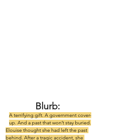
Blurb:
A terrifying gift. A government cover-
up. And a past that won’t stay buried.
Elouise thought she had left the past 
behind. After a tragic accident, she 